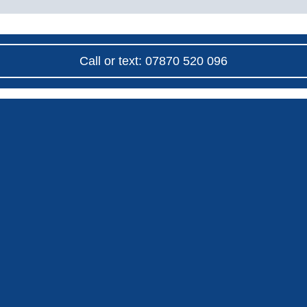
Call or text: 07870 520 096