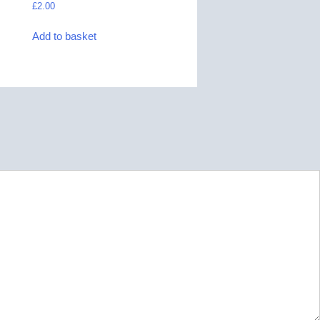
£
2.00
Add to basket