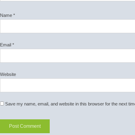
Name
*
Email
*
Website
Save my name, email, and website in this browser for the next ti