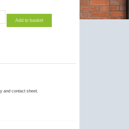
Add to basket
y and contact sheet.