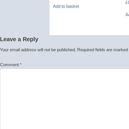
£
Add to basket
A
Leave a Reply
Your email address will not be published.
Required fields are marked
Comment
*