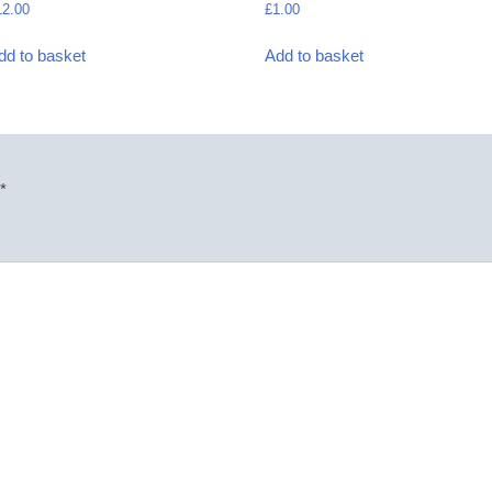
12.00
£
1.00
dd to basket
Add to basket
*