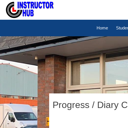
Home
Stude
Progress / Diary 