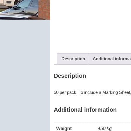
Description
Additional informa
Description
50 per pack. To include a Marking Sheet
Additional information
Weight
450 kg