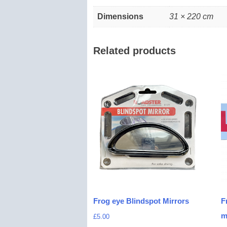
Dimensions
31 × 220 cm
Related products
Frog eye Blindspot Mirrors
F
m
£
5.00