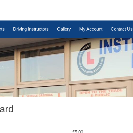
nts
Driving Instructors
Gallery
My Account
Contact Us
Card
£
5.00