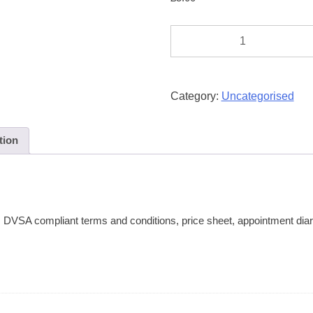
Progress
/
Diary
Card
Category:
Uncategorised
quantity
tion
, DVSA compliant terms and conditions, price sheet, appointment diar