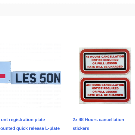
ront registration plate
2x 48 Hours cancellation
ounted quick release L-plate
stickers