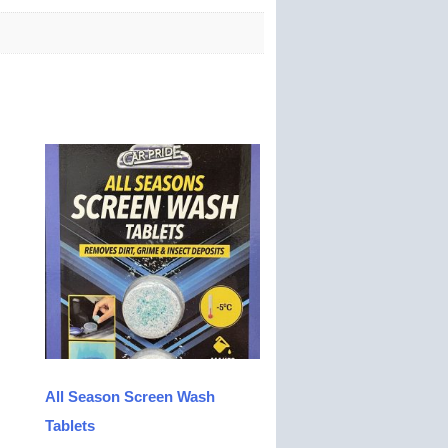
All Season Screen Wash
Tablets