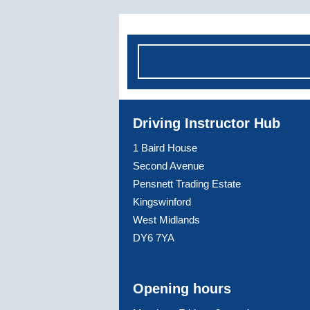
Driving Instructor Hub
1 Baird House
Second Avenue
Pensnett Trading Estate
Kingswinford
West Midlands
DY6 7YA
Opening hours