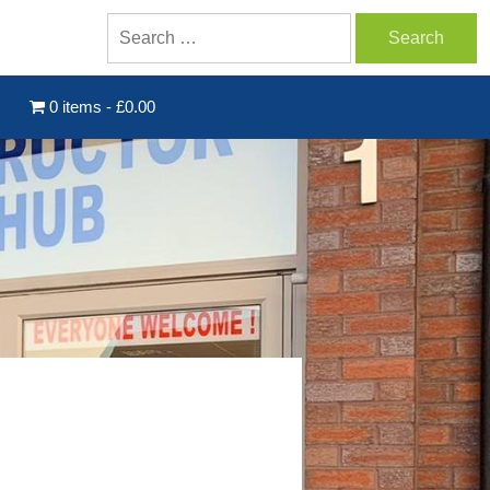
0 items
£0.00