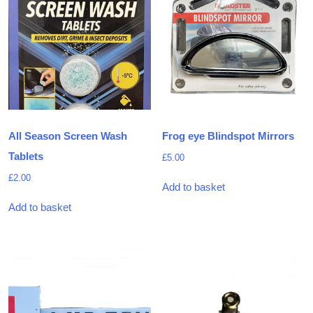
All Season Screen Wash
Frog eye Blindspot Mirrors
Tablets
£
5.00
£
2.00
Add to basket
Add to basket