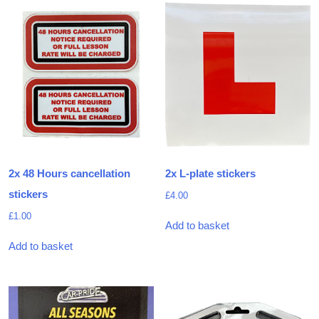
2x 48 Hours cancellation
2x L-plate stickers
stickers
£
4.00
£
1.00
Add to basket
Add to basket