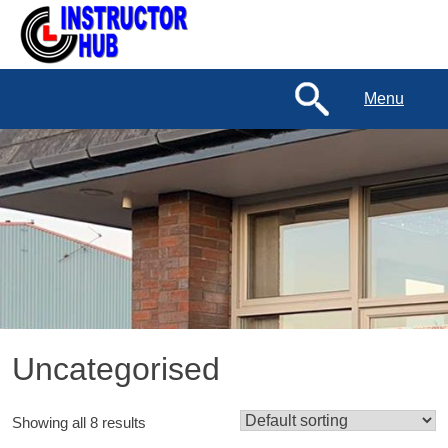
Menu
Uncategorised
Showing all 8 results