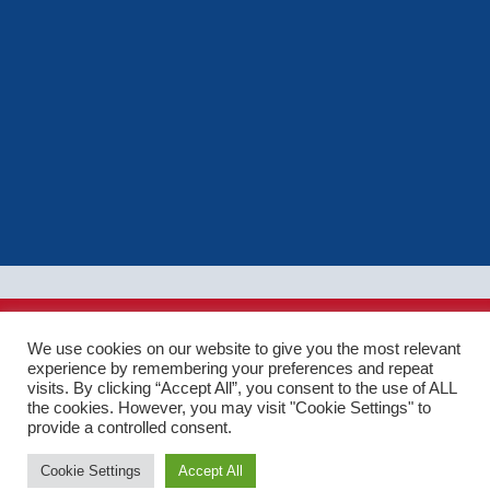
Ⓒ Driving Instructor Hub 2026. All rights reserved.
We use cookies on our website to give you the most relevant
Terms of use
|
Privacy policy
|
Cookie policy
|
Sitemap
| Web
experience by remembering your preferences and repeat
Design by Cocoonfxmedia Ltd
visits. By clicking “Accept All”, you consent to the use of ALL
the cookies. However, you may visit "Cookie Settings" to
provide a controlled consent.
Cookie Settings
Accept All