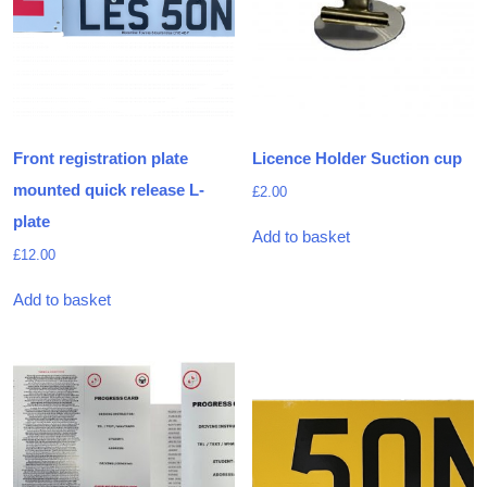
Front registration plate
Licence Holder Suction cup
mounted quick release L-
£
2.00
plate
Add to basket
£
12.00
Add to basket