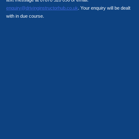
enquiry@drivinginstructorhub.co.uk
. Your enquiry will be dealt
with in due course.