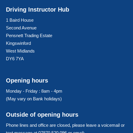
Driving Instructor Hub
1 Baird House
Second Avenue
Pensnett Trading Estate
Kingswinford
West Midlands
DY6 7YA
Opening hours
Monday - Friday : 8am - 4pm
(May vary on Bank holidays)
Outside of opening hours
Phone lines and office are closed, please leave a voicemail or
text message at 07870 520 096 or email: