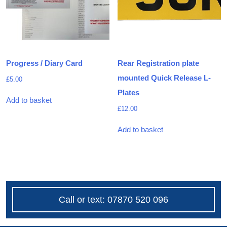
Progress / Diary Card
Rear Registration plate
mounted Quick Release L-
£
5.00
Plates
Add to basket
£
12.00
Add to basket
Call or text: 07870 520 096