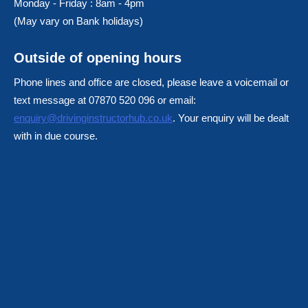
Monday - Friday : 8am - 4pm
(May vary on Bank holidays)
Outside of opening hours
Phone lines and office are closed, please leave a voicemail or
text message at 07870 520 096 or email:
enquiry@drivinginstructorhub.co.uk
. Your enquiry will be dealt
with in due course.