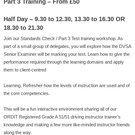
Part 3 Training – From £50
Half Day – 9.30 to 12.30, 13.30 to 16.30 OR
18.30 to 21.30
Join our Standards Check / Part 3 Test training workshop. As
part of a small group of delegates, you will explore how the DVSA
Senior Examiner will be marking your test. Learn how to give the
performance required through the learning domains and apply
them to client-centred
Learning. Refresher how the levels of instruction are used and of
the core competencies.
This will be a fun interactive environment sharing all of our
ORDIT Registered Grade A 51/51 driving instructor trainer’s
knowledge and making a few more like-minded instructor friends
along the way.