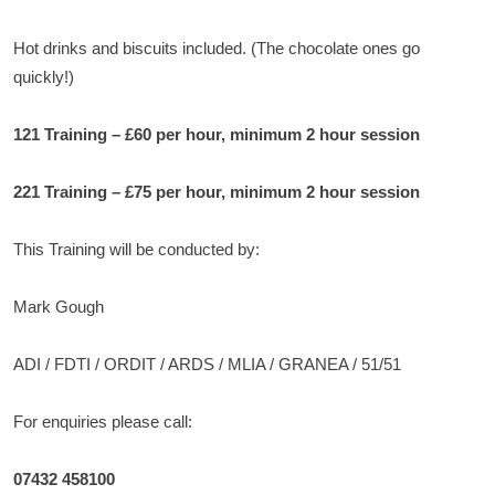
Hot drinks and biscuits included. (The chocolate ones go
quickly!)
121 Training – £60 per hour, minimum 2 hour session
221 Training – £75 per hour, minimum 2 hour session
This Training will be conducted by:
Mark Gough
ADI / FDTI / ORDIT / ARDS / MLIA / GRANEA / 51/51
For enquiries please call:
07432 458100