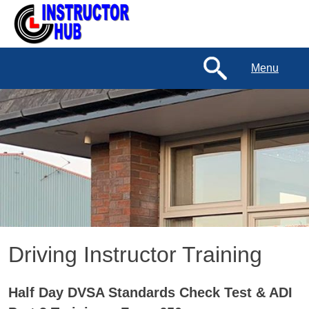
Menu
Driving Instructor Training
Half Day DVSA Standards Check Test & ADI