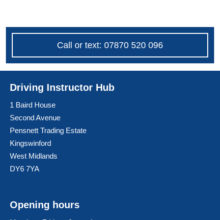
Call or text: 07870 520 096
Driving Instructor Hub
1 Baird House
Second Avenue
Pensnett Trading Estate
Kingswinford
West Midlands
DY6 7YA
Opening hours