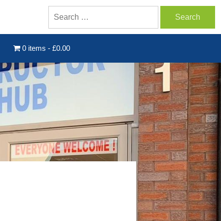
0 items
£0.00