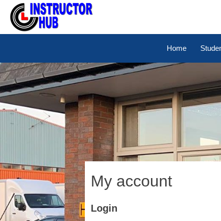
Home
Stude
My account
Login