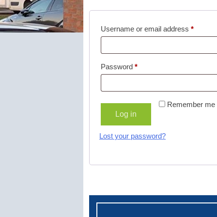
Username or email address
*
Password
*
Remember me
Log in
Lost your password?