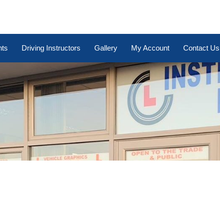
nts
Driving Instructors
Gallery
My Account
Contact Us