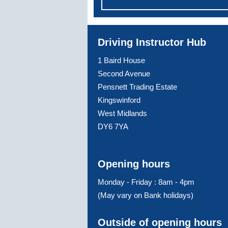
Driving Instructor Hub
1 Baird House
Second Avenue
Pensnett Trading Estate
Kingswinford
West Midlands
DY6 7YA
Opening hours
Monday - Friday : 8am - 4pm
(May vary on Bank holidays)
Outside of opening hours