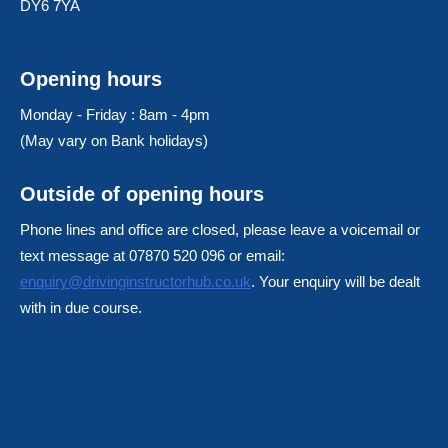
DY6 7YA
Opening hours
Monday - Friday : 8am - 4pm
(May vary on Bank holidays)
Outside of opening hours
Phone lines and office are closed, please leave a voicemail or
text message at 07870 520 096 or email:
enquiry@drivinginstructorhub.co.uk
. Your enquiry will be dealt
with in due course.