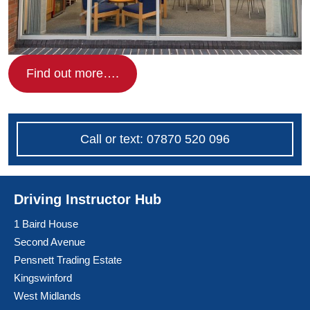
Find out more….
Call or text: 07870 520 096
Driving Instructor Hub
1 Baird House
Second Avenue
Pensnett Trading Estate
Kingswinford
West Midlands