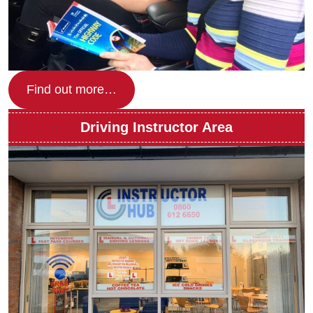
Find out more…
Driving Instructor Area