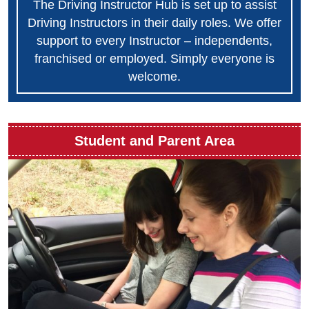
The Driving Instructor Hub is set up to assist
Driving Instructors in their daily roles. We offer
support to every Instructor – independents,
franchised or employed. Simply everyone is
welcome.
Student and Parent Area