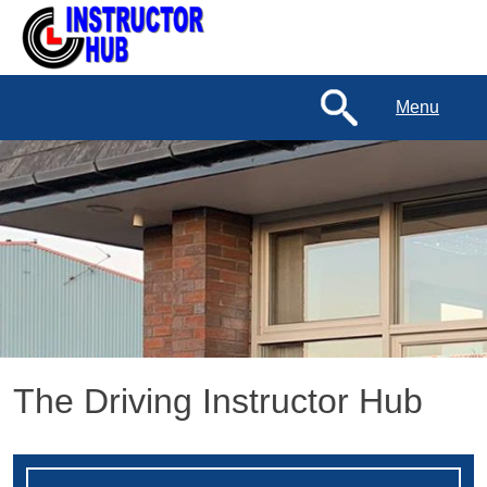
Menu
The Driving Instructor Hub